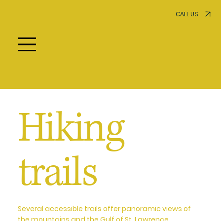
CALL US
Hiking
trails
Several accessible trails offer panoramic views of
the mountains and the Gulf of St. Lawrence.