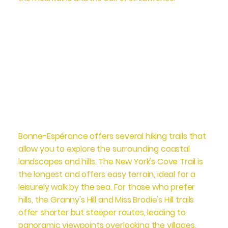
Bonne-Espérance offers several hiking trails that
allow you to explore the surrounding coastal
landscapes and hills. The New York's Cove Trail is
the longest and offers easy terrain, ideal for a
leisurely walk by the sea. For those who prefer
hills, the Granny's Hill and Miss Brodie's Hill trails
offer shorter but steeper routes, leading to
panoramic viewpoints overlooking the villages,