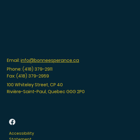
Email:
info@bonneesperance.ca
Phone: (418) 379-2911
Fax: (418) 379-2959
100 Whiteley Street, CP 40
Rivière-Saint-Paul, Quebec G0G 2P0
Accessibility
Statement