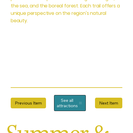
the sea, and the boreal forest. Each trail offers a
unique perspective on the region's natural
beauty.
See all
Previous Item
Next Item
attractions