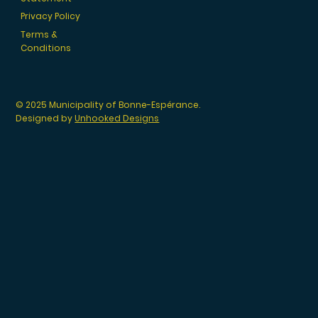
Privacy Policy
Terms &
Conditions
© 2025 Municipality of Bonne-Espérance.
Designed by
Unhooked Designs