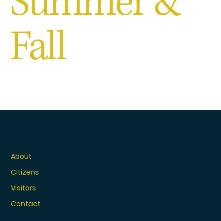
Summer &
Fall
About
Citizens
Visitors
Contact